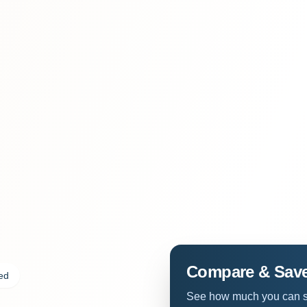
Compare & Sav
ded
See how much you can sa