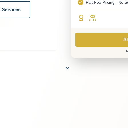
Flat-Fee Pricing - No S
 Services
St
N