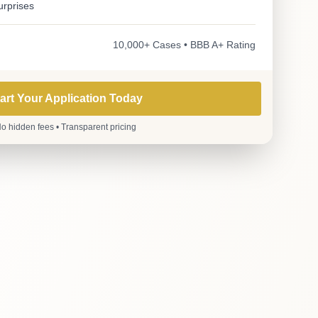
urprises
10,000+ Cases • BBB A+ Rating
art Your Application Today
o hidden fees • Transparent pricing