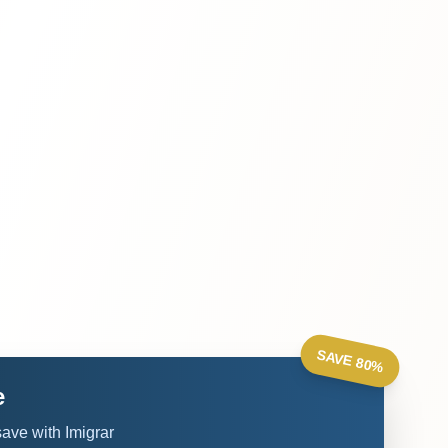
SAVE 80%
e
ve with Imigrar