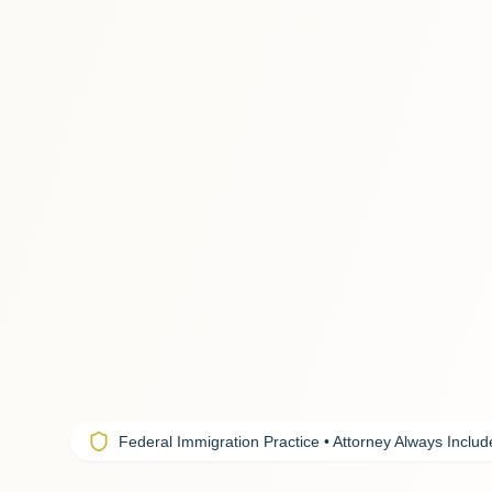
Federal Immigration Practice • Attorney Always Inclu