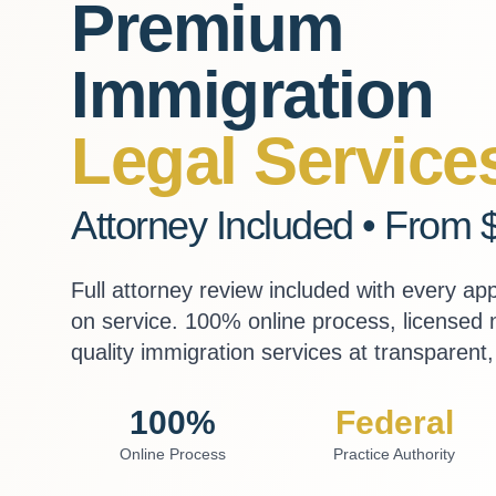
Premium
Immigration
Legal Service
Attorney Included • From 
Full attorney review included with every ap
on service. 100% online process, licensed
quality immigration services at transparent, 
100%
Federal
Online Process
Practice Authority