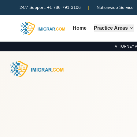
24/7 Support:
+1 786-791-3106
|
Nationwide Service
Home
Practice Areas
ATTORNEY ADV