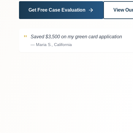
Get Free Case Evaluation
View Our
"
Saved $3,500 on my green card application
—
Maria S., California