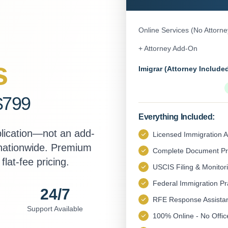
Online Services (No Attorne
+ Attorney Add-On
s
Imigrar (Attorney Include
$799
Everything Included:
plication—not an add-
Licensed Immigration A
 nationwide. Premium
Complete Document Pr
flat-fee pricing.
USCIS Filing & Monitor
Federal Immigration Pr
24/7
RFE Response Assista
Support Available
100% Online - No Office