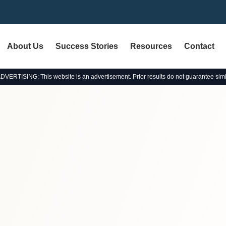
About Us
Success Stories
Resources
Contact
ERTISING: This website is an advertisement. Prior results do not guarantee simi