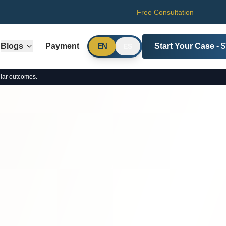
Free Consultation
Blogs
Payment
Start Your Case - 
EN
ES
lar outcomes.