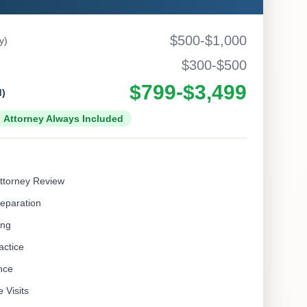
$500-$1,000
y)
$300-$500
$799-$3,499
d)
Attorney Always Included
ttorney Review
eparation
ing
actice
nce
 Visits